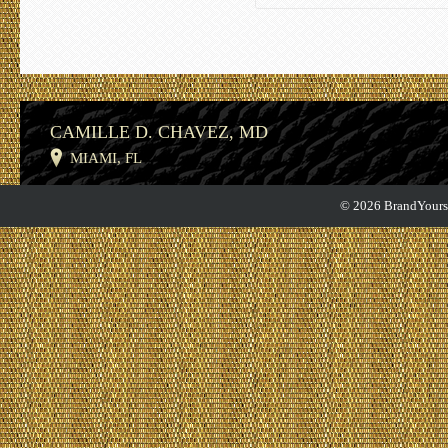
CAMILLE D. CHAVEZ, MD
MIAMI, FL
© 2026 BrandYourse