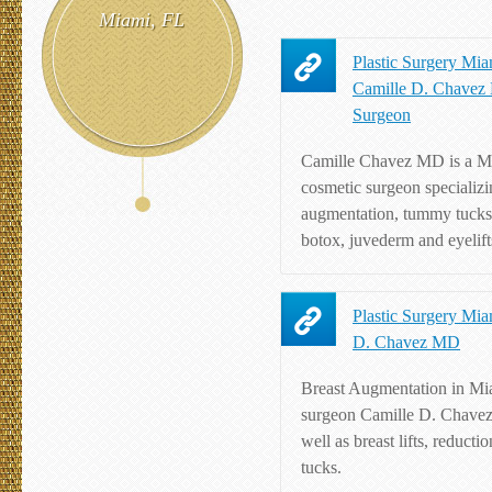
Miami, FL
Plastic Surgery Miam
Camille D. Chavez 
Surgeon
Camille Chavez MD is a Mi
cosmetic surgeon specializi
augmentation, tummy tucks,
botox, juvederm and eyelift
Plastic Surgery Mia
D. Chavez MD
Breast Augmentation in Mi
surgeon Camille D. Chave
well as breast lifts, reduct
tucks.