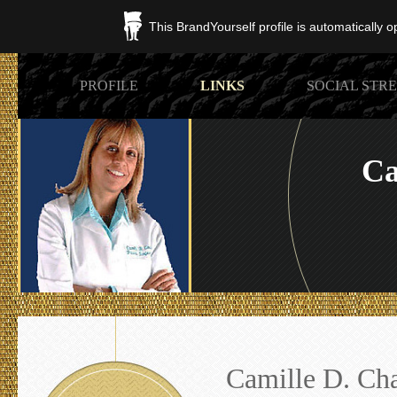
This BrandYourself profile is automatically 
PROFILE
LINKS
SOCIAL STR
Ca
Camille D. Ch